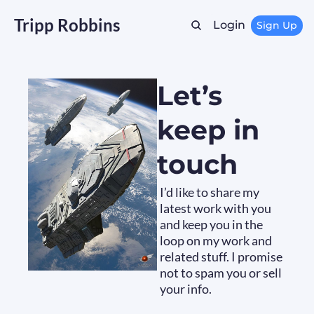
Tripp Robbins
Login
Sign Up
Let’s 
keep in 
touch
I’d like to share my 
latest work with you 
and keep you in the 
loop on my work and 
related stuff. I promise 
not to spam you or sell 
your info.