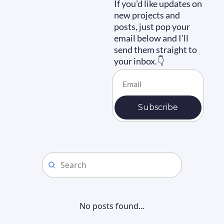
If you’d like updates on 
new projects and 
posts, just pop your 
email below and I’ll 
send them straight to 
your inbox.👇
Subscribe
No posts found...